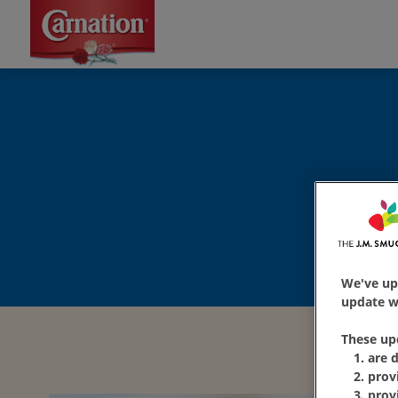
We've up
update wi
These up
are 
prov
prov