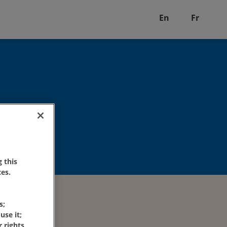
En
Fr
 this
es.
s;
use it;
 rights