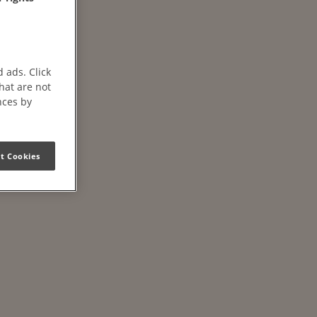
 ads. Click
that are not
nces by
t Cookies
ffs