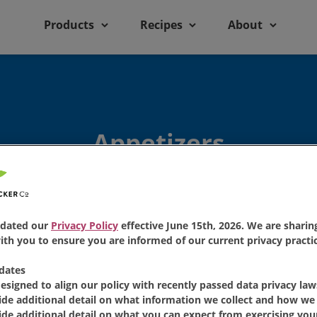
Products
Recipes
About
Appetizers
dated our
Privacy Policy
effective June 15th, 2026. We are sharing
th you to ensure you are informed of our current privacy practic
dates
Featured Recipe
designed to align our policy with recently passed data privacy law
ide additional detail on what information we collect and how we 
ide additional detail on what you can expect from exercising your