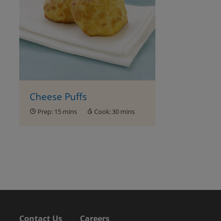
Cheese Puffs
Prep:
15 mins
Cook:
30 mins
Contact Us
Careers