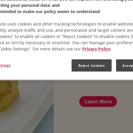
rding your personal data; and
intended to make our policy easier to understand
ite uses cookies and other tracking technologies to enable website
lity, analyze traffic and use, and personalize and target content and
ookies” to enable all cookies or “Reject Cookies” to disable cookies 
ed as strictly necessary or essential. You can manage your prefere
“Cookie Settings”. For more details see our
Privacy Policy
.
ttings
Reject Cookies
Accep
Cheese Pu
Learn More