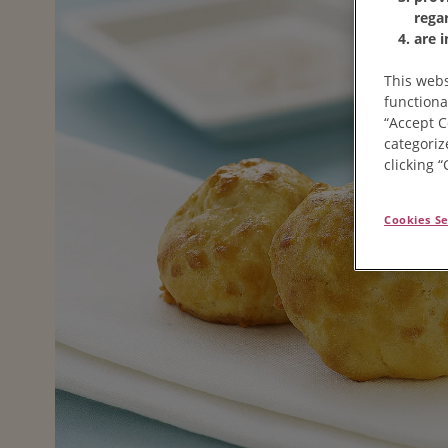
rega
are 
This webs
functiona
“Accept C
categoriz
clicking 
Cookies Se