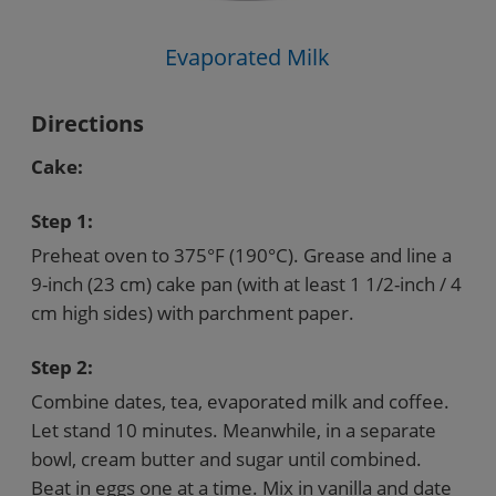
Evaporated Milk
Directions
Cake:
Step 1:
Preheat oven to 375°F (190°C). Grease and line a
9-inch (23 cm) cake pan (with at least 1 1/2-inch / 4
cm high sides) with parchment paper.
Step 2:
Combine dates, tea, evaporated milk and coffee.
Let stand 10 minutes. Meanwhile, in a separate
bowl, cream butter and sugar until combined.
Beat in eggs one at a time. Mix in vanilla and date