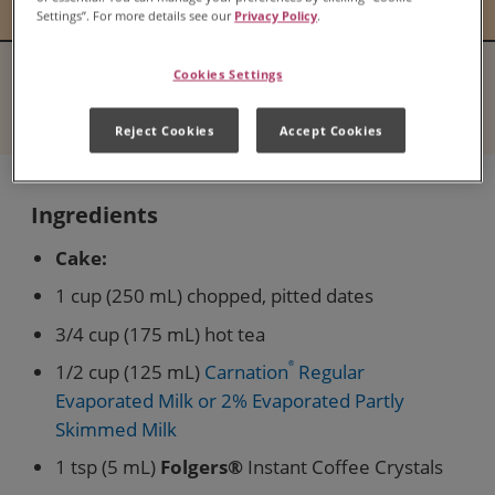
Settings”. For more details see our
Privacy Policy
.
Cookies Settings
Serves
Difficulty
8
N/A
Reject Cookies
Accept Cookies
Ingredients
Cake:
1 cup (250 mL) chopped, pitted dates
3/4 cup (175 mL) hot tea
1/2 cup (125 mL)
Carnation
®
Regular
Evaporated Milk or 2% Evaporated Partly
Skimmed Milk
1 tsp (5 mL)
Folgers®
Instant Coffee Crystals