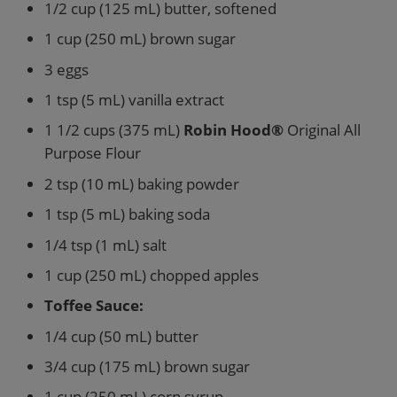
1/2 cup (125 mL) butter, softened
1 cup (250 mL) brown sugar
3 eggs
1 tsp (5 mL) vanilla extract
1 1/2 cups (375 mL)
Robin Hood®
Original All
Purpose Flour
2 tsp (10 mL) baking powder
1 tsp (5 mL) baking soda
1/4 tsp (1 mL) salt
1 cup (250 mL) chopped apples
Toffee Sauce:
1/4 cup (50 mL) butter
3/4 cup (175 mL) brown sugar
1 cup (250 mL) corn syrup