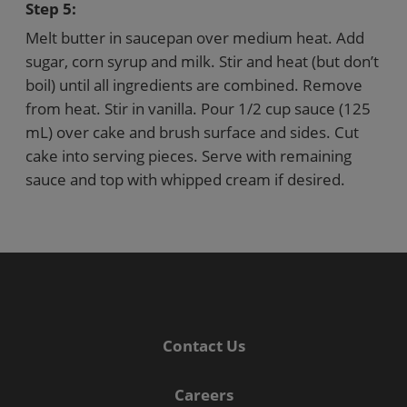
Step 5:
Melt butter in saucepan over medium heat. Add
sugar, corn syrup and milk. Stir and heat (but don’t
boil) until all ingredients are combined. Remove
from heat. Stir in vanilla. Pour 1/2 cup sauce (125
mL) over cake and brush surface and sides. Cut
cake into serving pieces. Serve with remaining
sauce and top with whipped cream if desired.
Contact Us
Careers