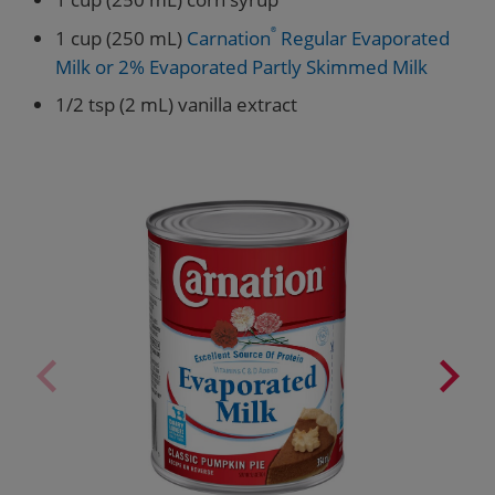
1 cup (250 mL)
Carnation
®
Regular Evaporated
Milk or 2% Evaporated Partly Skimmed Milk
1/2 tsp (2 mL) vanilla extract