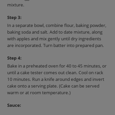
mixture.
Step 3:
In a separate bowl, combine flour, baking powder,
baking soda and salt. Add to date mixture, along
with apples and mix gently until dry ingredients
are incorporated. Turn batter into prepared pan.
Step 4:
Bake in a preheated oven for 40 to 45 minutes, or
until a cake tester comes out clean. Cool on rack
10 minutes. Run a knife around edges and invert
cake onto a serving plate. (Cake can be served
warm or at room temperature.)
Sauce: