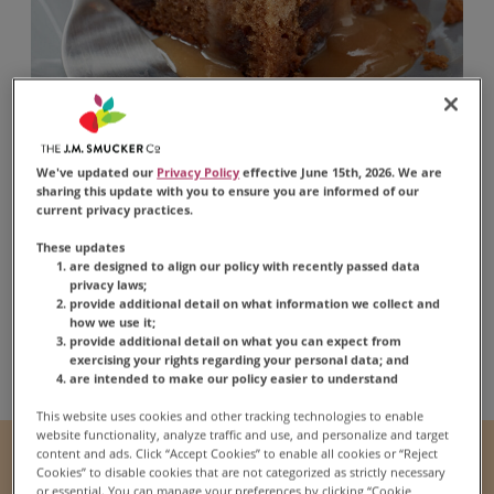
Apple Sticky Toffee
We've updated our
Privacy Policy
effective June 15th, 2026. We are
sharing this update with you to ensure you are informed of our
Pudding
current privacy practices.
These updates
are designed to align our policy with recently passed data
privacy laws;
provide additional detail on what information we collect and
how we use it;
provide additional detail on what you can expect from
Share:
Share this Recipe on Fac
Pin this Recipe
Download Print
exercising your rights regarding your personal data; and
are intended to make our policy easier to understand
This website uses cookies and other tracking technologies to enable
website functionality, analyze traffic and use, and personalize and target
content and ads. Click “Accept Cookies” to enable all cookies or “Reject
Prep Time
Cook Time
Cookies” to disable cookies that are not categorized as strictly necessary
30 mins
45 mins
or essential. You can manage your preferences by clicking “Cookie