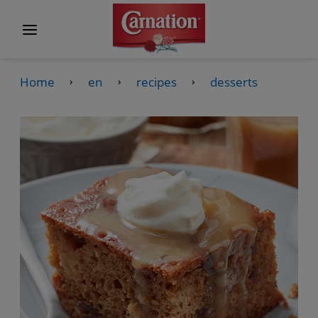
Home
en
recipes
desserts