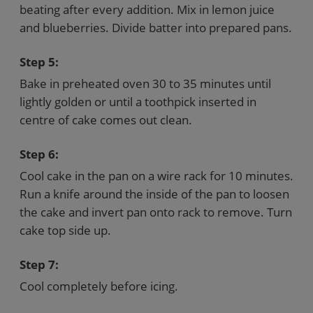
beating after every addition. Mix in lemon juice
and blueberries. Divide batter into prepared pans.
Step 5:
Bake in preheated oven 30 to 35 minutes until
lightly golden or until a toothpick inserted in
centre of cake comes out clean.
Step 6:
Cool cake in the pan on a wire rack for 10 minutes.
Run a knife around the inside of the pan to loosen
the cake and invert pan onto rack to remove. Turn
cake top side up.
Step 7:
Cool completely before icing.