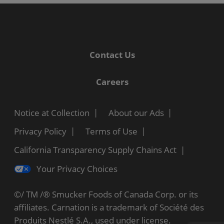
Contact Us
Careers
Notice at Collection
About our Ads
Privacy Policy
Terms of Use
California Transparency Supply Chains Act
Your Privacy Choices
©/ TM /® Smucker Foods of Canada Corp. or its
affiliates. Carnation is a trademark of Société des
Produits Nestlé S.A., used under license.