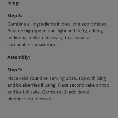
Icing:
Step 8:
Combine all ingredients in bowl of electric mixer.
Beat on high speed until light and fluffy, adding
additional milk if necessary, to achieve a
spreadable consistency.
Assembly:
Step 9:
Place cake round on serving plate. Top with icing
and blueberries if using. Place second cake on top
and ice full cake. Garnish with additional
blueberries if desired.