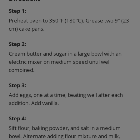
Step 1:
Preheat oven to 350°F (180°C). Grease two 9" (23
cm) cake pans.
Step 2:
Cream butter and sugar in a large bowl with an
electric mixer on medium speed until well
combined.
Step 3:
Add eggs, one at a time, beating well after each
addition. Add vanilla.
Step 4:
Sift flour, baking powder, and salt in a medium
bowl. Alternate adding flour mixture and milk,