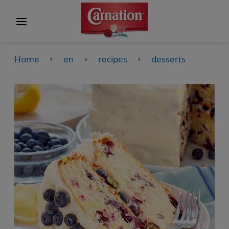
Home
en
recipes
desserts