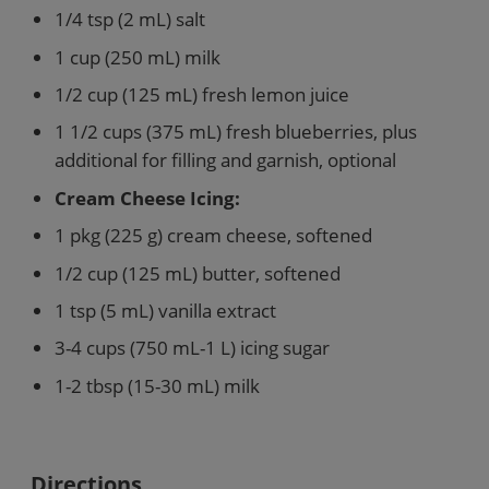
1/4 tsp (2 mL) salt
1 cup (250 mL) milk
1/2 cup (125 mL) fresh lemon juice
1 1/2 cups (375 mL) fresh blueberries, plus
additional for filling and garnish, optional
Cream Cheese Icing:
1 pkg (225 g) cream cheese, softened
1/2 cup (125 mL) butter, softened
1 tsp (5 mL) vanilla extract
3-4 cups (750 mL-1 L) icing sugar
1-2 tbsp (15-30 mL) milk
Directions