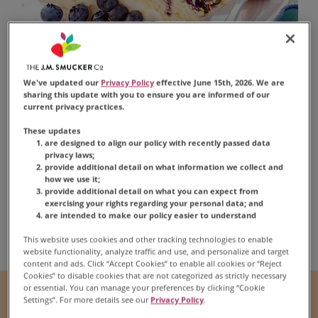
We've updated our
Privacy Policy
effective June 15th, 2026. We are
sharing this update with you to ensure you are informed of our
current privacy practices.
Blueberry Lemon
These updates
Layer Cake
are designed to align our policy with recently passed data
privacy laws;
provide additional detail on what information we collect and
how we use it;
provide additional detail on what you can expect from
exercising your rights regarding your personal data; and
are intended to make our policy easier to understand
Share:
Share this Recipe on Fac
Pin this Recipe
Download Print
This website uses cookies and other tracking technologies to enable
website functionality, analyze traffic and use, and personalize and target
content and ads. Click “Accept Cookies” to enable all cookies or “Reject
Cookies” to disable cookies that are not categorized as strictly necessary
or essential. You can manage your preferences by clicking “Cookie
Prep Time
Cook Time
Settings”. For more details see our
Privacy Policy
.
1 hr
35 mins