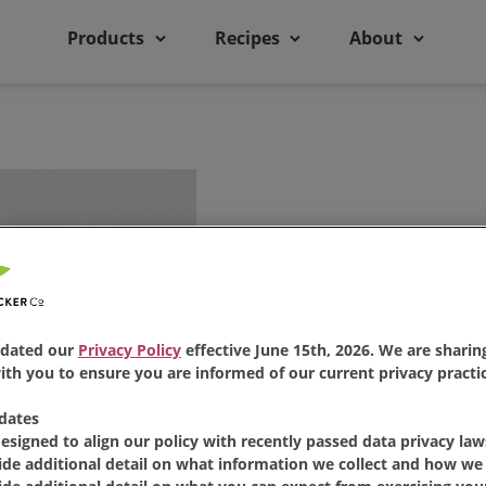
Products
Recipes
About
dated our
Privacy Policy
effective June 15th, 2026. We are sharing
th you to ensure you are informed of our current privacy practic
Bread Mac
dates
designed to align our policy with recently passed data privacy law
ide additional detail on what information we collect and how we 