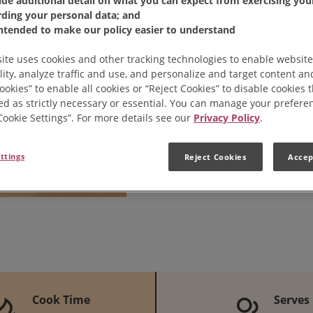
ide additional detail on what you can expect from exercising your
rding your personal data; and
intended to make our policy easier to understand
Share:
Share 
Pi
ite uses cookies and other tracking technologies to enable website
lity, analyze traffic and use, and personalize and target content and
ookies” to enable all cookies or “Reject Cookies” to disable cookies 
ed as strictly necessary or essential. You can manage your prefere
“Cookie Settings”. For more details see our
Privacy Policy
.
ttings
Reject Cookies
Accep
Cook Time
Serves