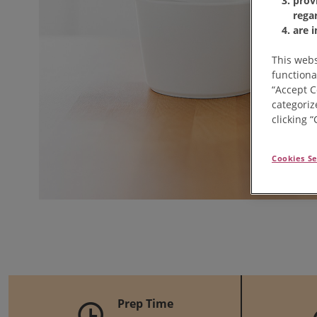
prov
rega
are 
This webs
functiona
“Accept C
categoriz
clicking 
Cookies Se
Prep Time