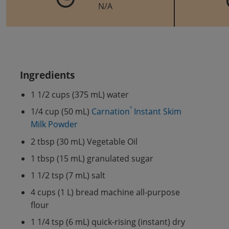
N/A
Ingredients
1 1/2 cups (375 mL) water
®
1/4 cup (50 mL)
Carnation
Instant Skim
Milk Powder
2 tbsp (30 mL) Vegetable Oil
1 tbsp (15 mL) granulated sugar
1 1/2 tsp (7 mL) salt
4 cups (1 L) bread machine all-purpose
flour
1 1/4 tsp (6 mL) quick-rising (instant) dry