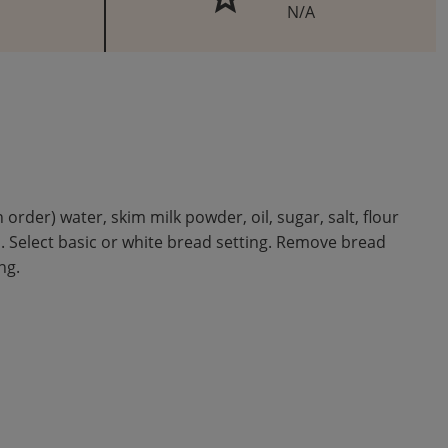
N/A
der) water, skim milk powder, oil, sugar, salt, flour
d. Select basic or white bread setting. Remove bread
ng.