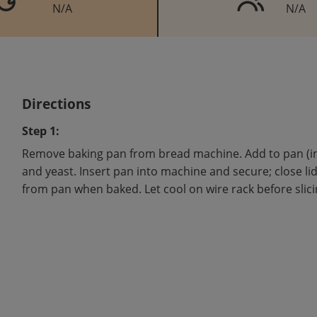
N/A
N/A
Directions
Step 1:
Remove baking pan from bread machine. Add to pan (in or
and yeast. Insert pan into machine and secure; close li
from pan when baked. Let cool on wire rack before slici