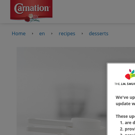
Home
en
recipes
desserts
We've up
update wi
These up
are 
prov