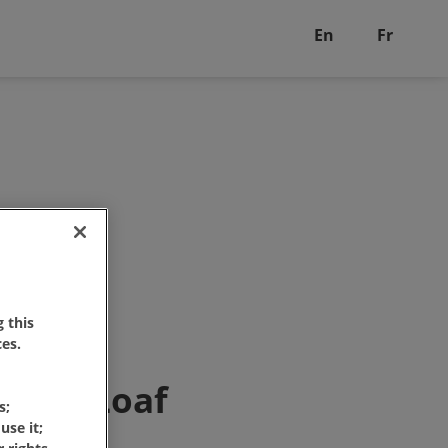
En
Fr
 this
es.
hine Loaf
s;
use it;