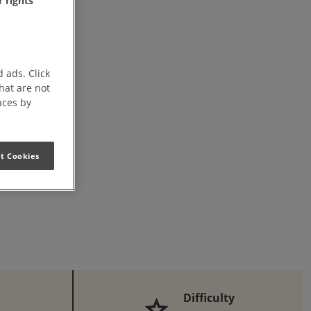
 rights
this Recipe on Facebook
n this Recipe
Download Printable PDF
 ads. Click
that are not
nces by
t Cookies
Difficulty