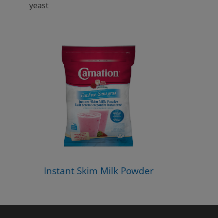
yeast
Instant Skim Milk Powder