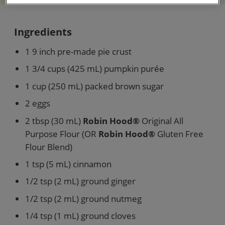
Ingredients
1 9 inch pre-made pie crust
1 3/4 cups (425 mL) pumpkin purée
1 cup (250 mL) packed brown sugar
2 eggs
2 tbsp (30 mL)
Robin Hood®
Original All
Purpose Flour (OR
Robin Hood®
Gluten Free
Flour Blend)
1 tsp (5 mL) cinnamon
1/2 tsp (2 mL) ground ginger
1/2 tsp (2 mL) ground nutmeg
1/4 tsp (1 mL) ground cloves