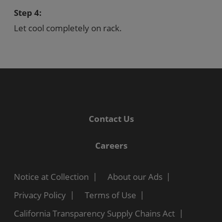
Step 4:
Let cool completely on rack.
Contact Us
Careers
Notice at Collection
About our Ads
Privacy Policy
Terms of Use
California Transparency Supply Chains Act