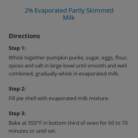
2% Evaporated Partly Skimmed
Milk
Directions
Step 1:
Whisk together pumpkin purée, sugar, eggs, flour,
spices and salt in large bowl until smooth and well
combined; gradually whisk in evaporated milk.
Step 2:
Fill pie shell with evaporated milk mixture.
Step 3:
Bake at 350°F in bottom third of oven for 60 to 70
minutes or until set.