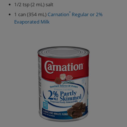
1/2 tsp (2 mL) salt
1 can (354 mL)
Carnation
®
Regular or 2%
Evaporated Milk