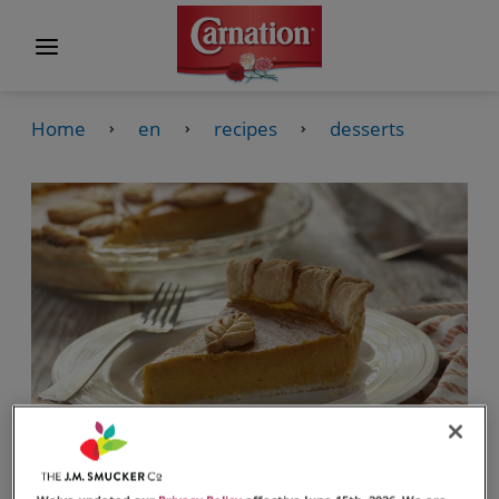
Home
en
recipes
desserts