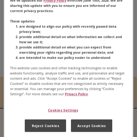
We've updated our
Privacy Policy
effective June 15th, 2026. We are
sharing this update with you to ensure you are informed of our
Carnation
Classic
®
current privacy practices.
Pumpkin Pie
These updates
are designed to align our policy with recently passed data
privacy laws;
provide additional detail on what information we collect and
how we use it;
provide additional detail on what you can expect from
exercising your rights regarding your personal data; and
Share:
are intended to make our policy easier to understand
Share this Recipe on Fac
Pin this Recipe
Download Print
This website uses cookies and other tracking technologies to enable
website functionality, analyze traffic and use, and personalize and target
content and ads. Click “Accept Cookies” to enable all cookies or “Reject
Cookies” to disable cookies that are not categorized as strictly necessary
Prep Time
Cook Time
or essential. You can manage your preferences by clicking “Cookie
Settings”. For more details see our
Privacy Policy
.
N/A
N/A
Cookies Settings
Serves
Difficulty
Reject Cookies
Accept Cookies
N/A
N/A