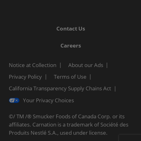
Contact Us
Careers
Notice at Collection
About our Ads
Privacy Policy
Terms of Use
California Transparency Supply Chains Act
Your Privacy Choices
©/ TM /® Smucker Foods of Canada Corp. or its
affiliates. Carnation is a trademark of Société des
Produits Nestlé S.A., used under license.