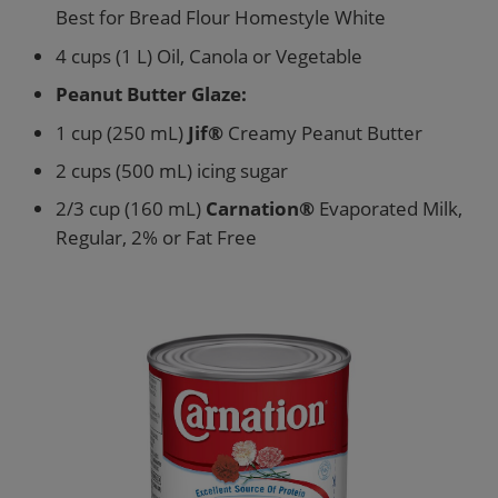
Best for Bread Flour Homestyle White
4 cups (1 L) Oil, Canola or Vegetable
Peanut Butter Glaze:
1 cup (250 mL)
Jif®
Creamy Peanut Butter
2 cups (500 mL) icing sugar
2/3 cup (160 mL)
Carnation®
Evaporated Milk,
Regular, 2% or Fat Free