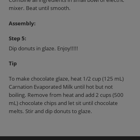
mixer. Beat until smooth.
Assembly:
Step 5:
Dip donuts in glaze. Enjoy!!!!!
Tip
To make chocolate glaze, heat 1/2 cup (125 mL)
Carnation Evaporated Milk until hot but not
boiling. Remove from heat and add 2 cups (500
mL) chocolate chips and let sit until chocolate
melts. Stir and dip donuts to glaze.