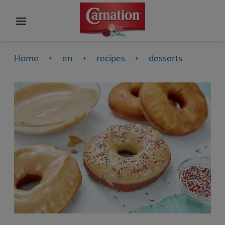
Home
en
recipes
desserts