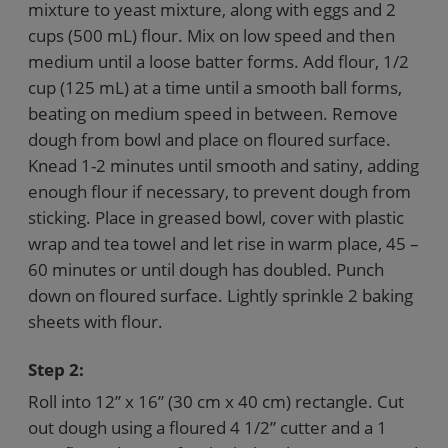
mixture to yeast mixture, along with eggs and 2
cups (500 mL) flour. Mix on low speed and then
medium until a loose batter forms. Add flour, 1/2
cup (125 mL) at a time until a smooth ball forms,
beating on medium speed in between. Remove
dough from bowl and place on floured surface.
Knead 1-2 minutes until smooth and satiny, adding
enough flour if necessary, to prevent dough from
sticking. Place in greased bowl, cover with plastic
wrap and tea towel and let rise in warm place, 45 –
60 minutes or until dough has doubled. Punch
down on floured surface. Lightly sprinkle 2 baking
sheets with flour.
Step 2:
Roll into 12” x 16” (30 cm x 40 cm) rectangle. Cut
out dough using a floured 4 1/2” cutter and a 1