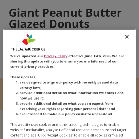
Giant Peanut Butter
Glazed Donuts
Share:
We've updated our
Privacy Policy
effective June 15th, 2026. We are
Share this Recipe on Fac
Pin this Recipe
Download Print
sharing this update with you to ensure you are informed of our
current privacy practices.
These updates
are designed to align our policy with recently passed data
Prep Time
Cook Time
privacy laws;
provide additional detail on what information we collect and
45 mins
10 mins
how we use it;
provide additional detail on what you can expect from
exercising your rights regarding your personal data; and
are intended to make our policy easier to understand
Serves
Difficulty
This website uses cookies and other tracking technologies to enable
13
N/A
website functionality, analyze traffic and use, and personalize and target
content and ads. Click “Accept Cookies” to enable all cookies or “Reject