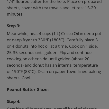
1/4” floured cutter for the hole. Place on prepared
sheets, cover with tea towels and let rest 15-20
minutes.
Step 3:
Meanwhile, heat 4 cups (1 L) Crisco Oil in deep pot
or deep fryer to 350°F (180°C). Carefully place 3
or 4 donuts into hot oil at a time. Cook on 1 side,
25-35 seconds until golden. Flip and continue
cooking on other side until golden (about 20
seconds) and donut has an internal temperature
of 190°F (88°C). Drain on paper towel lined baking
sheets. Cool.
Peanut Butter Glaze:
Step 4:
Combine all ingredients in small bowl of electric