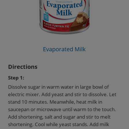
Evaporated Milk
Directions
Step 1:
Dissolve sugar in warm water in large bowl of
electric mixer. Add yeast and stir to dissolve. Let
stand 10 minutes. Meanwhile, heat milk in
saucepan or microwave until warm to the touch.
Add shortening, salt and sugar and stir to melt
shortening. Cool while yeast stands. Add milk