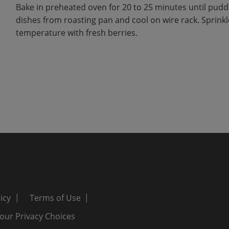
Bake in preheated oven for 20 to 25 minutes until pudd
dishes from roasting pan and cool on wire rack. Sprink
temperature with fresh berries.
icy
Terms of Use
our Privacy Choices