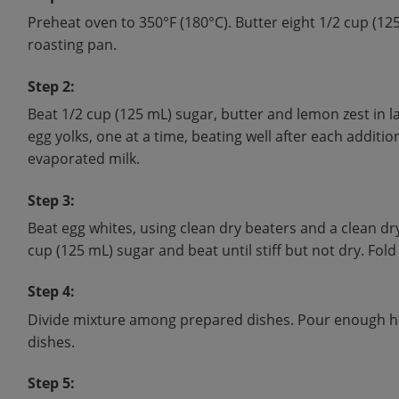
Preheat oven to 350°F (180°C). Butter eight 1/2 cup (12
roasting pan.
Step 2:
Beat 1/2 cup (125 mL) sugar, butter and lemon zest in l
egg yolks, one at a time, beating well after each additio
evaporated milk.
Step 3:
Beat egg whites, using clean dry beaters and a clean dr
cup (125 mL) sugar and beat until stiff but not dry. Fold
Step 4:
Divide mixture among prepared dishes. Pour enough hot
dishes.
Step 5: