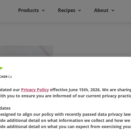
Products
Recipes
About
Lemon Pu
dated our
Privacy Policy
effective June 15th, 2026. We are sharing
th you to ensure you are informed of our current privacy practic
dates
designed to align our policy with recently passed data privacy law
Share:
ide additional detail on what information we collect and how we 
Share 
Pi
ide additional detail on what you can expect from exercising your