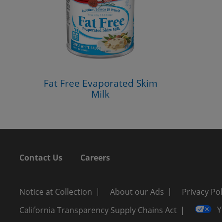
Fat Free Evaporated Skim
Milk
Contact Us
Careers
Notice at Collection
About our Ads
Privacy Pol
Y
California Transparency Supply Chains Act