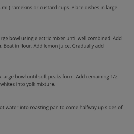
5 mL) ramekins or custard cups. Place dishes in large
arge bowl using electric mixer until well combined. Add
n. Beat in flour. Add lemon juice. Gradually add
y large bowl until soft peaks form. Add remaining 1/2
 whites into yolk mixture.
 water into roasting pan to come halfway up sides of