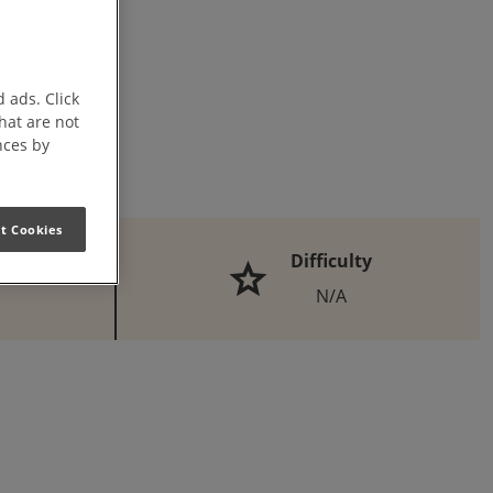
 ads. Click
that are not
nces by
t Cookies
Difficulty
N/A