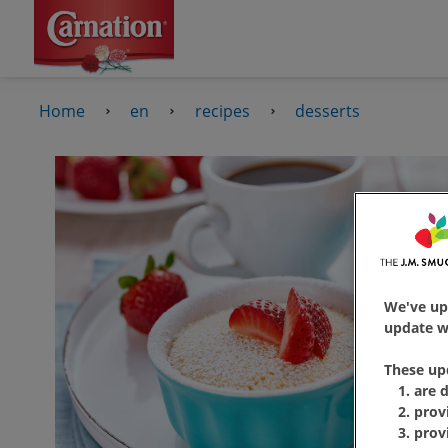
Home
en
recipes
desserts
We've up
update wi
These up
are 
prov
prov