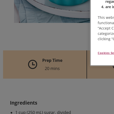
rega
are 
This webs
functiona
“Accept C
categoriz
clicking 
Cookies Se
Prep Time
20 mins
Ingredients
1 cup (250 mL) sugar, divided