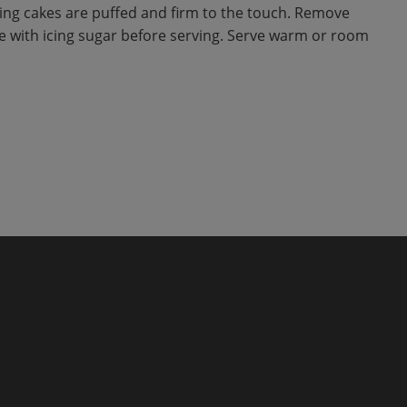
ing cakes are puffed and firm to the touch. Remove
le with icing sugar before serving. Serve warm or room