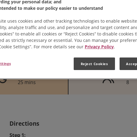
rding your personal data; and
intended to make our policy easier to understand
ite uses cookies and other tracking technologies to enable website
lity, analyze traffic and use, and personalize and target content and
ookies” to enable all cookies or “Reject Cookies” to disable cookies 
ed as strictly necessary or essential. You can manage your prefere
“Cookie Settings”. For more details see our
Privacy Policy
.
ttings
Reject Cookies
Accep
Cook Time
Serves
25 mins
8
Directions
Step 1: