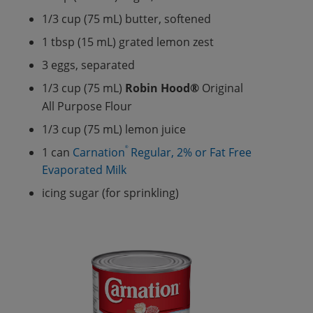
1/3 cup (75 mL) butter, softened
1 tbsp (15 mL) grated lemon zest
3 eggs, separated
1/3 cup (75 mL)
Robin Hood®
Original
All Purpose Flour
1/3 cup (75 mL) lemon juice
®
1 can
Carnation
Regular, 2% or Fat Free
Evaporated Milk
icing sugar (for sprinkling)