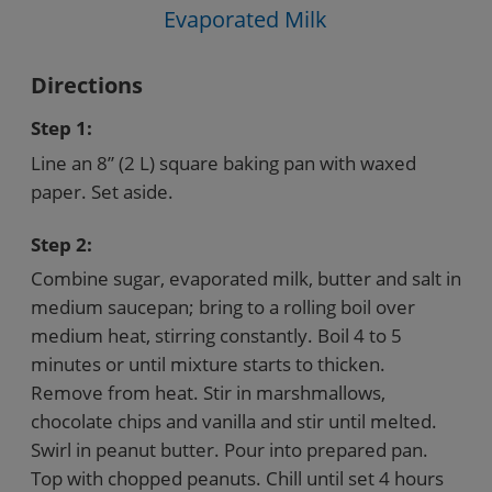
Evaporated Milk
Directions
Step 1:
Line an 8” (2 L) square baking pan with waxed
paper. Set aside.
Step 2:
Combine sugar, evaporated milk, butter and salt in
medium saucepan; bring to a rolling boil over
medium heat, stirring constantly. Boil 4 to 5
minutes or until mixture starts to thicken.
Remove from heat. Stir in marshmallows,
chocolate chips and vanilla and stir until melted.
Swirl in peanut butter. Pour into prepared pan.
Top with chopped peanuts. Chill until set 4 hours