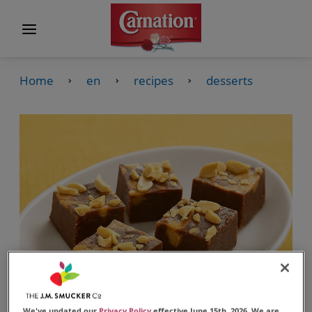
Home
en
recipes
desserts
We've updated our
Privacy Policy
effective June 15th, 2026. We are