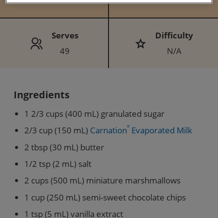
Serves
Difficulty
49
N/A
Ingredients
1 2/3 cups (400 mL) granulated sugar
2/3 cup (150 mL)
Carnation
®
Evaporated Milk
2 tbsp (30 mL) butter
1/2 tsp (2 mL) salt
2 cups (500 mL) miniature marshmallows
1 cup (250 mL) semi-sweet chocolate chips
1 tsp (5 mL) vanilla extract