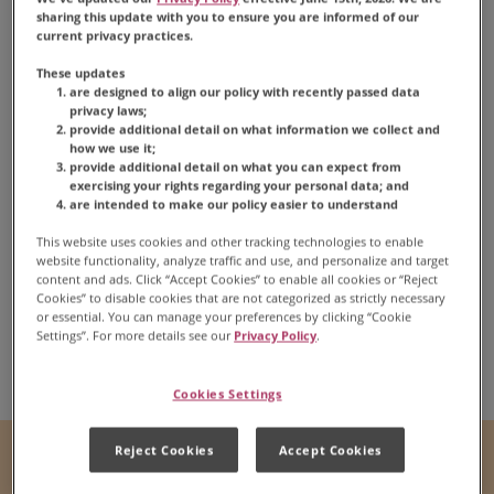
sharing this update with you to ensure you are informed of our
current privacy practices.
These updates
are designed to align our policy with recently passed data
privacy laws;
provide additional detail on what information we collect and
how we use it;
provide additional detail on what you can expect from
Peanut Butter
exercising your rights regarding your personal data; and
are intended to make our policy easier to understand
Chocolate Fudge
This website uses cookies and other tracking technologies to enable
website functionality, analyze traffic and use, and personalize and target
content and ads. Click “Accept Cookies” to enable all cookies or “Reject
Cookies” to disable cookies that are not categorized as strictly necessary
or essential. You can manage your preferences by clicking “Cookie
Settings”. For more details see our
Privacy Policy
.
Share:
Share this Recipe on Fac
Pin this Recipe
Download Print
Cookies Settings
Reject Cookies
Accept Cookies
Prep Time
Cook Time
5 mins
N/A