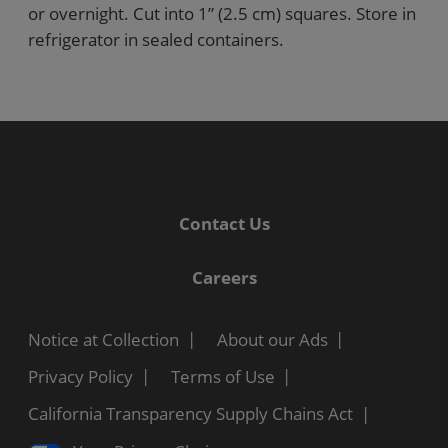
or overnight. Cut into 1” (2.5 cm) squares. Store in
refrigerator in sealed containers.
Contact Us
Careers
Notice at Collection
About our Ads
Privacy Policy
Terms of Use
California Transparency Supply Chains Act