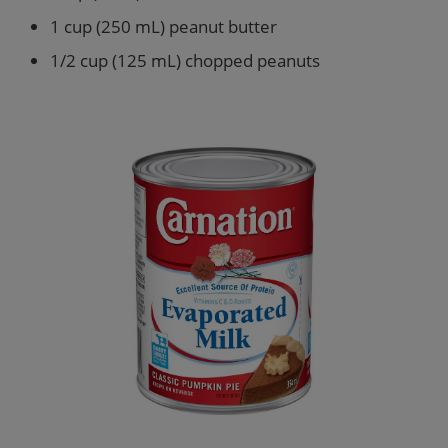
1 cup (250 mL) peanut butter
1/2 cup (125 mL) chopped peanuts