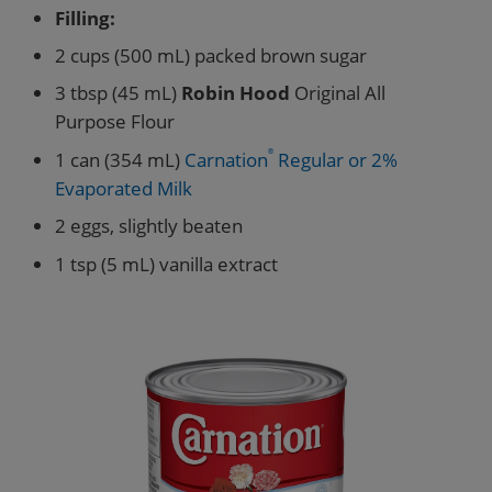
Filling:
2 cups (500 mL) packed brown sugar
3 tbsp (45 mL)
Robin Hood
Original All
Purpose Flour
1 can (354 mL)
Carnation
®
Regular or 2%
Evaporated Milk
2 eggs, slightly beaten
1 tsp (5 mL) vanilla extract