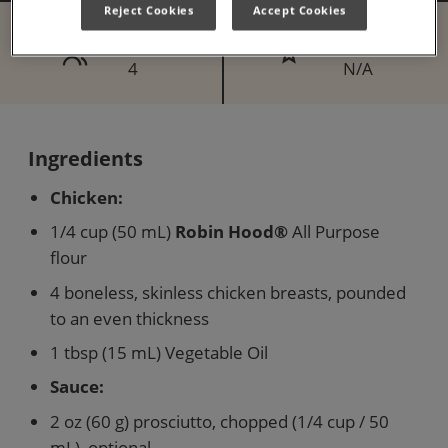
Reject Cookies
Accept Cookies
Serves
Difficulty
4
N/A
Ingredients
Chicken:
1/4 cup (50 mL)
Robin Hood®
All Purpose
flour
4 boneless, skinless chicken breasts, pounded
to an even thickness
1 tbsp (15 mL) Vegetable Oil
Sauce:
2 oz (60 g) prosciutto, chopped (1/4 cup / 50
mL), optional