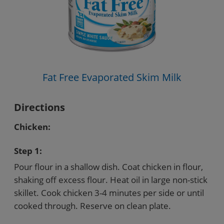
Fat Free Evaporated Skim Milk
Directions
Chicken:
Step 1:
Pour flour in a shallow dish. Coat chicken in flour,
shaking off excess flour. Heat oil in large non-stick
skillet. Cook chicken 3-4 minutes per side or until
cooked through. Reserve on clean plate.