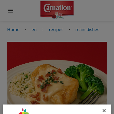
Home
en
recipes
main-dishes