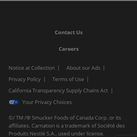
Contact Us
Careers
Notice at Collection
About our Ads
Privacy Policy
Terms of Use
California Transparency Supply Chains Act
Your Privacy Choices
©/ TM /® Smucker Foods of Canada Corp. or its
affiliates. Carnation is a trademark of Société des
Produits Nestlé S.A., used under license.