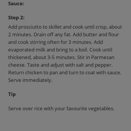
Sauce:
Step 2:
Add prosciutto to skillet and cook until crisp, about
2 minutes. Drain off any fat. Add butter and flour
and cook stirring often for 3 minutes. Add
evaporated milk and bring to a boil. Cook until
thickened, about 3-5 minutes. Stir in Parmesan
cheese. Taste and adjust with salt and pepper.
Return chicken to pan and turn to coat with sauce.
Serve immediately.
Tip
Serve over rice with your favourite vegetables.